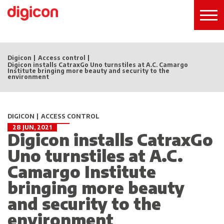
Digicon
Access control
Digicon installs CatraxGo Uno turnstiles at A.C. Camargo
Institute bringing more beauty and security to the
environment
DIGICON
ACCESS CONTROL
28 JUN, 2021
Digicon installs CatraxGo
Uno turnstiles at A.C.
Camargo Institute
bringing more beauty
and security to the
environment