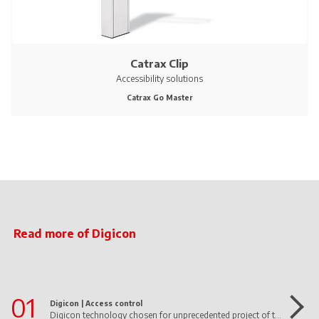
Catrax Clip
Accessibility solutions
Catrax Go Master
Read more of Digicon
01
Digicon |
Access control
Digicon technology chosen for unprecedented project of the first 100% autonomous supermarket in Latin America operated by AI