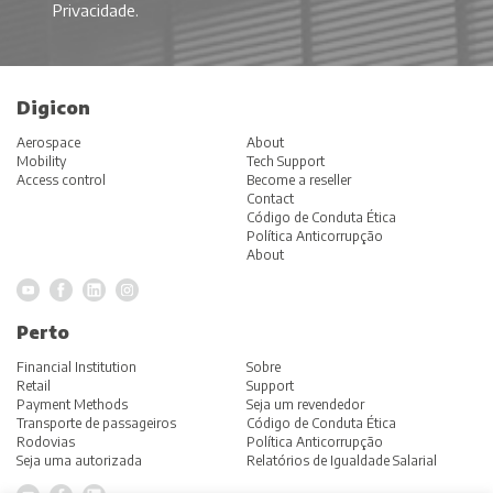
Privacidade
.
Digicon
Aerospace
About
Mobility
Tech Support
Access control
Become a reseller
Contact
Código de Conduta Ética
Política Anticorrupção
About
Perto
Financial Institution
Sobre
Retail
Support
Payment Methods
Seja um revendedor
Transporte de passageiros
Código de Conduta Ética
Rodovias
Política Anticorrupção
Seja uma autorizada
Relatórios de Igualdade Salarial