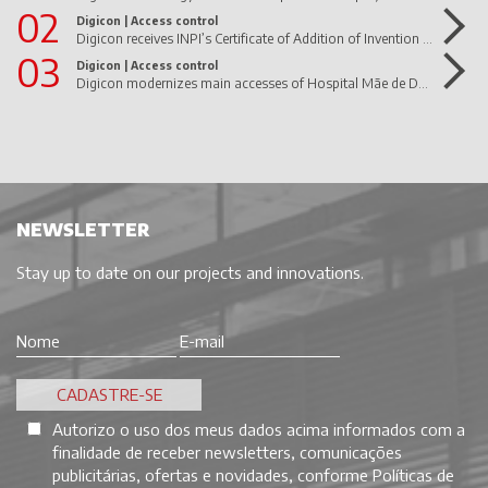
02
Digicon |
Access control
Digicon receives INPI’s Certificate of Addition of Invention to the dFlow Patent Letter
03
Digicon |
Access control
Digicon modernizes main accesses of Hospital Mãe de Deus
NEWSLETTER
Stay up to date on our projects and innovations.
Autorizo o uso dos meus dados acima informados com a
finalidade de receber newsletters, comunicações
publicitárias, ofertas e novidades, conforme
Políticas de