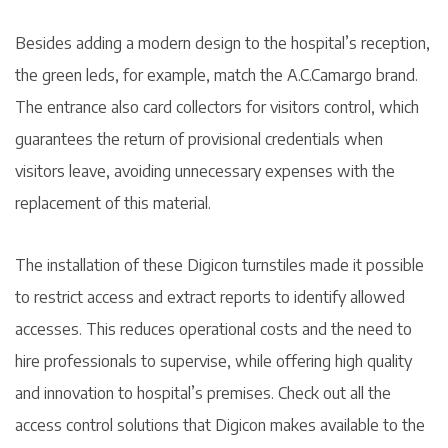
Besides adding a modern design to the hospital’s reception,
the green leds, for example, match the A.C.Camargo brand.
The entrance also card collectors for visitors control, which
guarantees the return of provisional credentials when
visitors leave, avoiding unnecessary expenses with the
replacement of this material.
The installation of these Digicon turnstiles made it possible
to restrict access and extract reports to identify allowed
accesses. This reduces operational costs and the need to
hire professionals to supervise, while offering high quality
and innovation to hospital’s premises. Check out all the
access control solutions that Digicon makes available to the