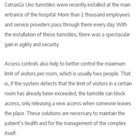
CatraxGo Uno turnstiles were recently installed at the main
entrance of the hospital. More than 2 thousand employees
and service providers pass through there every day. With
the installation of these turnstiles, there was a spectacular
gain in agility and security.
Access controls also help to better control the maximum
limit of visitors per room, which is usually two people. That
is, if the system detects that the limit of visitors in a certain
room has already been exceeded, the turnstile can block
access, only releasing a new access when someone leaves
the place. These solutions are necessary to maintain the
patient’s health and for the management of the complex
itself.