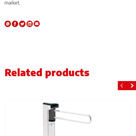
market.
Related products