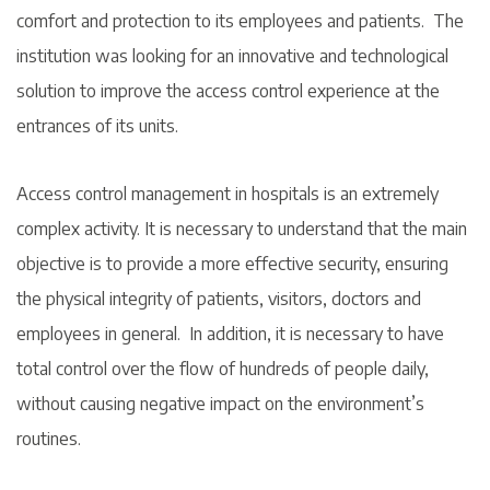
comfort and protection to its employees and patients. The
institution was looking for an innovative and technological
solution to improve the access control experience at the
entrances of its units.
Access control management in hospitals is an extremely
complex activity. It is necessary to understand that the main
objective is to provide a more effective security, ensuring
the physical integrity of patients, visitors, doctors and
employees in general. In addition, it is necessary to have
total control over the flow of hundreds of people daily,
without causing negative impact on the environment’s
routines.