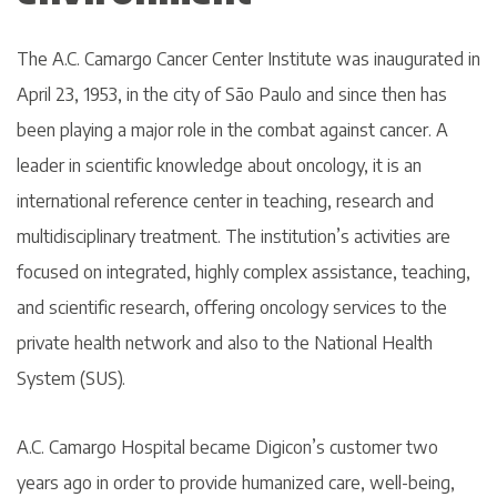
The A.C. Camargo Cancer Center Institute was inaugurated in
April 23, 1953, in the city of São Paulo and since then has
been playing a major role in the combat against cancer. A
leader in scientific knowledge about oncology, it is an
international reference center in teaching, research and
multidisciplinary treatment. The institution’s activities are
focused on integrated, highly complex assistance, teaching,
and scientific research, offering oncology services to the
private health network and also to the National Health
System (SUS).
A.C. Camargo Hospital became Digicon’s customer two
years ago in order to provide humanized care, well-being,