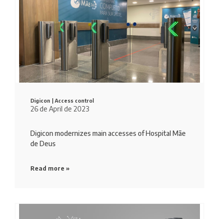
Digicon |
Access control
26 de April de 2023
Digicon modernizes main accesses of Hospital Mãe
de Deus
Read more »