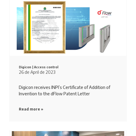
Digicon |
Access control
26 de April de 2023
Digicon receives INPI’s Certificate of Addition of
Invention to the dFlow Patent Letter
Read more »