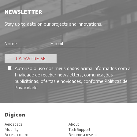
NEWSLETTER
Stay up to date on our projects and innovations.
Autorizo o uso dos meus dados acima informados com a
finalidade de receber newsletters, comunicações
publicitárias, ofertas e novidades, conforme
Políticas de
Privacidade
.
Digicon
Aerospace
About
Mobility
Tech Support
Access control
Become a reseller