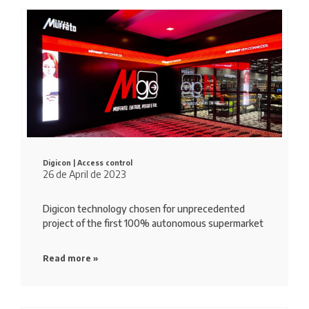
Digicon |
Access control
26 de April de 2023
Digicon technology chosen for unprecedented
project of the first 100% autonomous supermarket
in Latin America operated by AI
Read more »