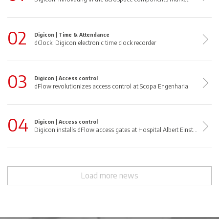
02
Digicon |
Time & Attendance
dClock: Digicon electronic time clock recorder
03
Digicon |
Access control
dFlow revolutionizes access control at Scopa Engenharia
04
Digicon |
Access control
Digicon installs dFlow access gates at Hospital Albert Einstein
Load more news