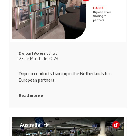
Digicon |
Access control
23 de March de 2023
Digicon conducts training in the Netherlands for
European partners
Read more »