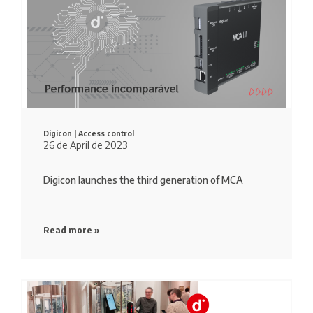
Digicon |
Access control
26 de April de 2023
Digicon launches the third generation of MCA
Read more »