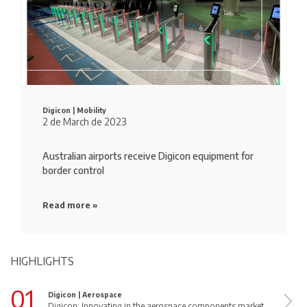
Digicon |
Mobility
2 de March de 2023
Australian airports receive Digicon equipment for
border control
Read more »
HIGHLIGHTS
01
Digicon |
Aerospace
Digicon: Innovating in the aerospace components market