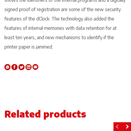
shows the identifiers of the internal programs and a digitally
signed proof of registration are some of the new security
features of the dClock. The technology also added the
features of internal memories with data retention for at
least ten years, and new mechanisms to identify if the
printer paper is jammed.
Related products