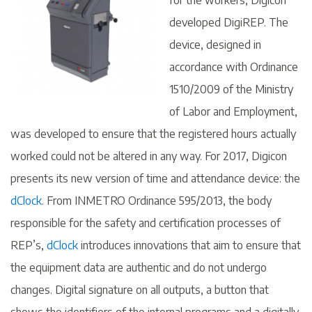
for the workers, Digicon
developed DigiREP. The
device, designed in
accordance with Ordinance
1510/2009 of the Ministry
of Labor and Employment,
was developed to ensure that the registered hours actually
worked could not be altered in any way. For 2017, Digicon
presents its new version of time and attendance device: the
dClock
. From INMETRO Ordinance 595/2013, the body
responsible for the safety and certification processes of
REP’s,
dClock
introduces innovations that aim to ensure that
the equipment data are authentic and do not undergo
changes. Digital signature on all outputs, a button that