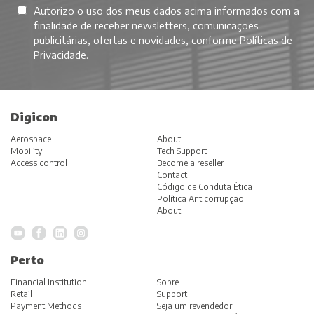
Autorizo o uso dos meus dados acima informados com a
finalidade de receber newsletters, comunicações
publicitárias, ofertas e novidades, conforme
Políticas de
Privacidade
.
Digicon
Aerospace
About
Mobility
Tech Support
Access control
Become a reseller
Contact
Código de Conduta Ética
Política Anticorrupção
About
Perto
Financial Institution
Sobre
Retail
Support
Payment Methods
Seja um revendedor