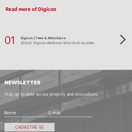
Read more of Digicon
01
Digicon |
Time & Attendance
dClock: Digicon electronic time clock recorder
NEWSLETTER
Stay up to date on our projects and innovations.