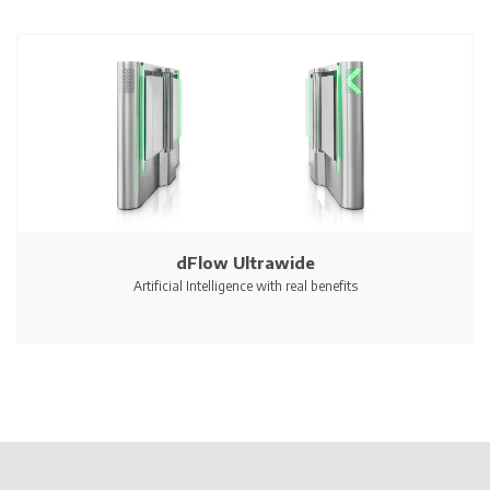
dFlow Ultrawide
Artificial Intelligence with real benefits