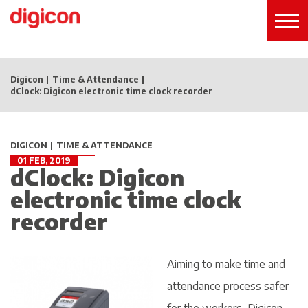
Digicon
Time & Attendance
dClock: Digicon electronic time clock recorder
DIGICON
TIME & ATTENDANCE
01 FEB, 2019
dClock: Digicon
electronic time clock
recorder
Aiming to make time and
attendance process safer