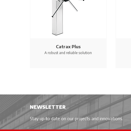
Catrax Plus
A robust and reliable solution
NEWSLETTER
Stay up to date on our projects and innovations.