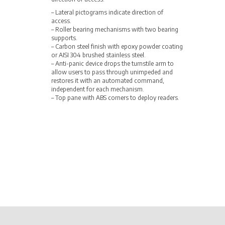
– Lateral pictograms indicate direction of
access.
– Roller bearing mechanisms with two bearing
supports.
– Carbon steel finish with epoxy powder coating
or AISI 304 brushed stainless steel.
– Anti-panic device drops the turnstile arm to
allow users to pass through unimpeded and
restores it with an automated command,
independent for each mechanism.
– Top pane with ABS corners to deploy readers.