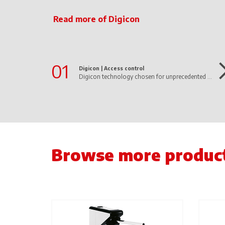
Read more of Digicon
01
Digicon |
Access control
Digicon technology chosen for unprecedented project of the first 100% autonomous supermarket in Latin America operated by AI
Browse more produc