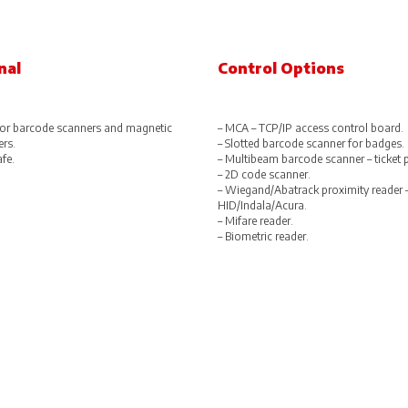
nal
Control Options
or barcode scanners and magnetic
– MCA – TCP/IP access control board.
ers.
– Slotted barcode scanner for badges.
afe.
– Multibeam barcode scanner – ticket 
– 2D code scanner.
– Wiegand/Abatrack proximity reader 
HID/Indala/Acura.
– Mifare reader.
– Biometric reader.