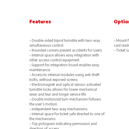
Features
Optio
– Double-sided tripod turnstile with two-way
– Mount f
simultaneous control
card read
– Rounded corners prevent accidents for users.
– Ticket s
– Internal space allows easy integration with
other access control equipment.
– Support for integration board enables easy
maintenance.
– Access to internal modules using anti-theft
bolts, without exposed screws.
– Electromagnet and optical sensor-activated
turnstile locks allows for lower mechanical
wear and tear and longer service life.
– Double motorized turn-mechanism follows
the user’s motion.
– Independent two-way mechanisms.
– Internal space for ticket safe directed to one of
the mechanisms.
– Top pictogram indicating permission and
direction of access.