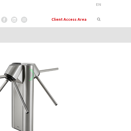
EN
Pesquisar
Client Access Area