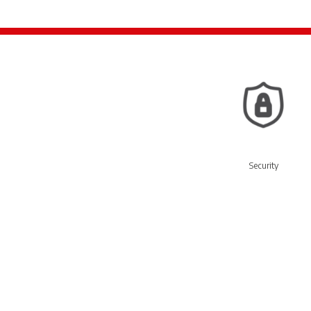
Security