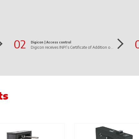
02
Digicon |
Access control
Digicon receives INPI’s Certificate of Addition of Invention to the dFlow Patent Letter
ts