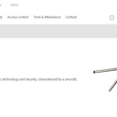
a
WPS
ty
Access control
Time & Attendance
Contact
 technology and security, characterized by a smooth,