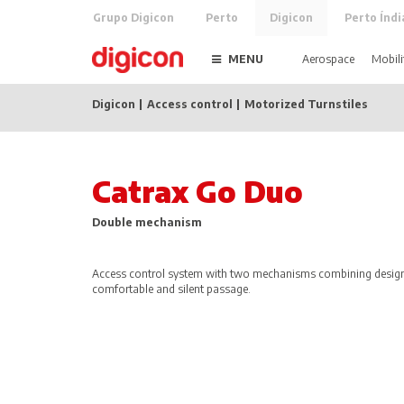
Grupo Digicon
Perto
Digicon
Perto Índi
MENU
Aerospace
Mobili
Digicon
Access control
Motorized Turnstiles
Catrax Go Duo
Double mechanism
Access control system with two mechanisms combining design,
comfortable and silent passage.