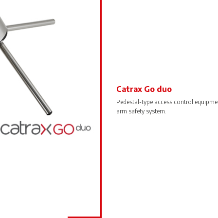
Catrax Go duo
Pedestal-type access control equipm
arm safety system.