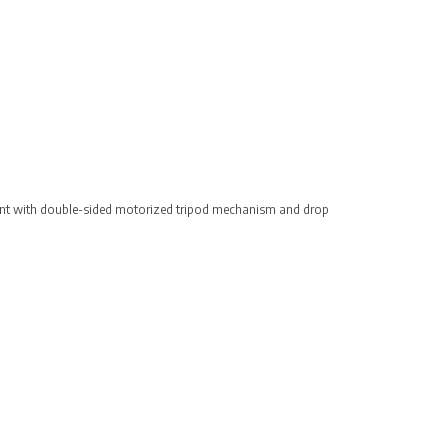
ent with double-sided motorized tripod mechanism and drop