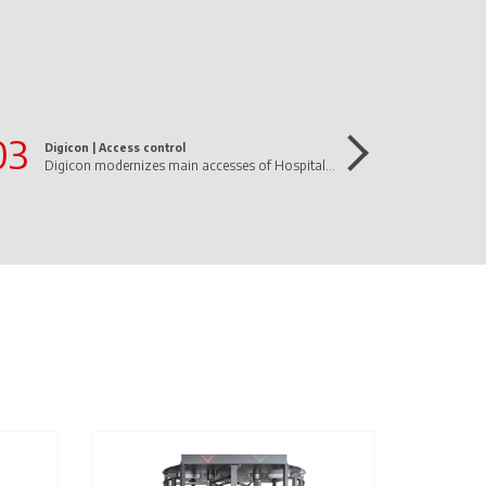
03
Digicon |
Access control
Digicon modernizes main accesses of Hospital Mãe de Deus