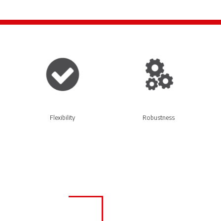
Flexibility
Robustness