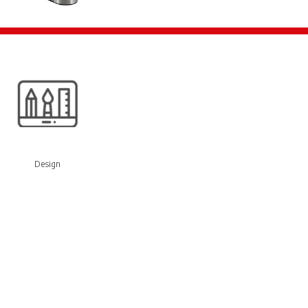
Design