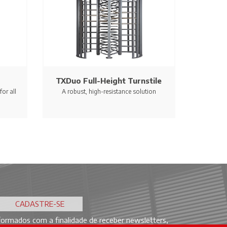
TXDuo Full-Height Turnstile
or all
A robust, high-resistance solution
ormados com a finalidade de receber newsletters,