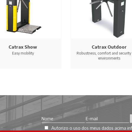
Catrax Show
Catrax Outdoor
Easy mobility
Robustness, comfort and security f
environments
Autorizo o uso dos meus dados acima inf