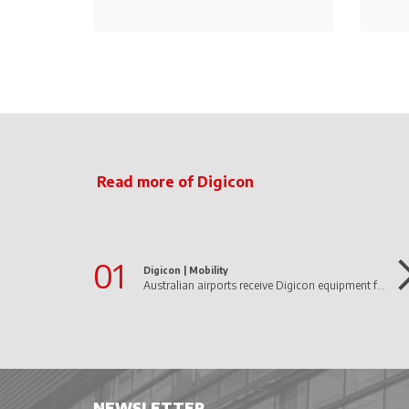
Read more of Digicon
01
Digicon |
Mobility
Australian airports receive Digicon equipment for border control
NEWSLETTER