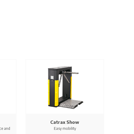
Catrax Show
ce and
Easy mobility