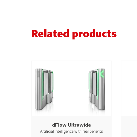
Related products
dFlow Ultrawide
Artificial Intelligence with real benefits