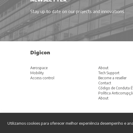
Stay up to date on our projects and innovations.
Digicon
Aerospace
About
Mobility
Tech Support
Access control
Become a reseller
Contact
Código de Conduta É
Política Anticorrupç
About
Utilizamos cookies para oferecer melhor experiência desempenho e ana