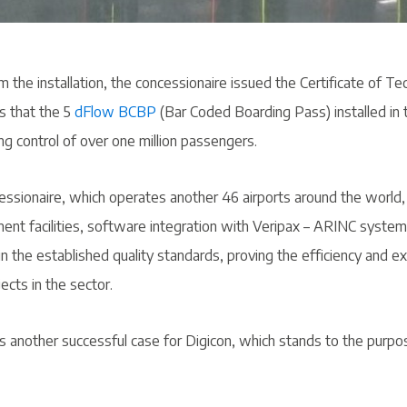
m the installation, the concessionaire issued the Certificate of Tec
s that the 5
dFlow BCBP
(Bar Coded Boarding Pass) installed in 
g control of over one million passengers.
essionaire, which operates another 46 airports around the world,
nt facilities, software integration with Veripax – ARINC system 
 the established quality standards, proving the efficiency and ex
ects in the sector.
s another successful case for Digicon, which stands to the purpo