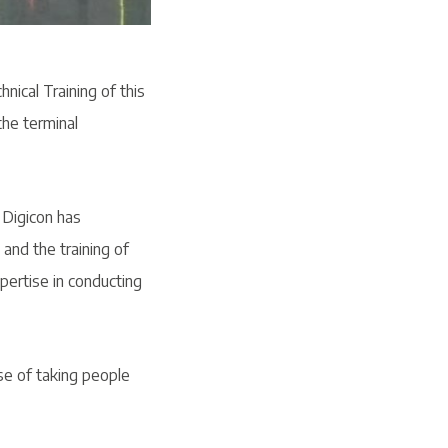
hnical Training of this
the terminal
 Digicon has
and the training of
pertise in conducting
se of taking people