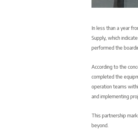
In less than a year fro
Supply, which indicate
performed the boardin
According to the conc
completed the equipme
operation teams within
and implementing proj
This partnership mark
beyond.