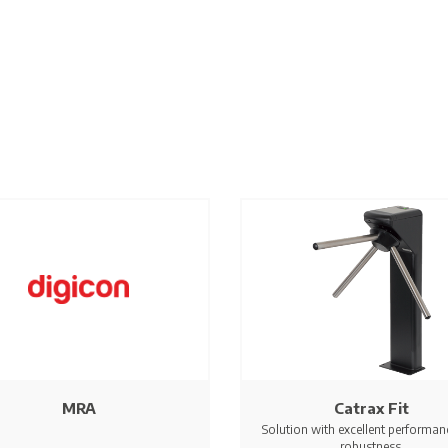
MRA
Catrax Fit
Solution with excellent performan
robustness.