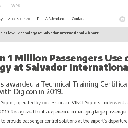
a
WPS
ty
Access control
Time & Attendance
Contact
e dFlow Technology at Salvador International Airport
n 1 Million Passengers Use
gy at Salvador Internationa
s awarded a Technical Training Certifica
ith Digicon in 2019.
l Airport, operated by concessionaire VINCI Airports, underwent 
2019. Recognized for its experience in managing large passenger
 to provide passenger control solutions at the airport’s departure