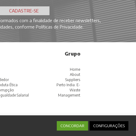
ormados com a finalidade de receber newsletters,
ovidades, conforme
Políticas de Privacidade
.
Grupo
Home
About
dedor
Suppliers
duta Ética
Perto India: E-
corrupção
Waste
Igualdade Salarial
Management
CONCORDAR
CONFIGURAÇÕES