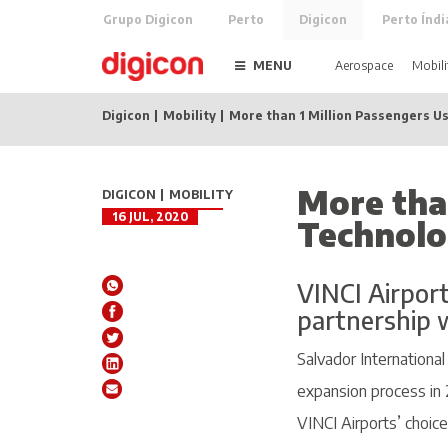
Grupo Digicon
Perto
Digicon
Perto Índi
MENU
Aerospace
Mobili
Digicon
Mobility
More than 1 Million Passengers Us
More tha
DIGICON
MOBILITY
16 JUL, 2020
Technolo
VINCI Airport
partnership w
Salvador Internationa
expansion process in 
VINCI Airports’ choice