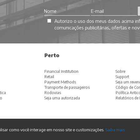
Autorizo o uso dos meus dados acima inf
comunicações publicitárias, ofertas e n
Perto
Financial Institution
Sobre
Retail
Support
Payment Methods
Seja um reven
Transporte de passageiros
Código de Con
tica
Rodovias
Política Anti
ão
Seja uma autorizada
Relatórios de 
lisar como você interage em nosso site e customizações.
Saiba mais