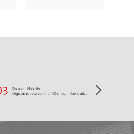
03
Digicon |
Mobility
Digicon is between the 100 most influent urban mobility companies in Brazil!