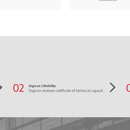
02
Digicon |
Mobility
Digicon receives certificate of technical capacity from Infraero