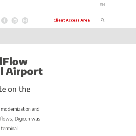
EN
Pesquisar
Client Access Area
 dFlow
l Airport
te on the
a modernization and
 flows, Digicon was
 terminal.