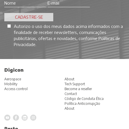
Autorizo o uso dos meus dados acima informados com a
finalidade de receber newsletters, comunicações
publicitárias, ofertas e novidades, conforme
Políticas de
Privacidade
.
Digicon
Aerospace
About
Mobility
Tech Support
Access control
Become a reseller
Contact
Código de Conduta Ética
Política Anticorrupção
About
Perto