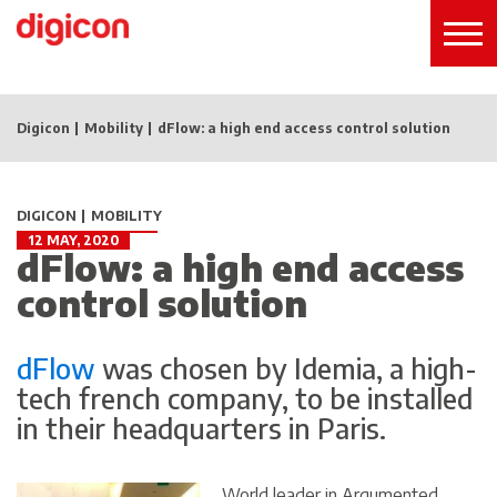
Digicon
Mobility
dFlow: a high end access control solution
DIGICON
MOBILITY
12 MAY, 2020
dFlow: a high end access
control solution
dFlow
was chosen by
Idemia
, a high-
tech french company, to be installed
in their headquarters in Paris.
World leader in Argumented