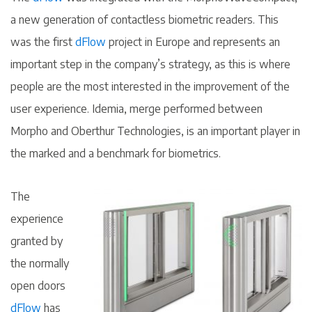
a new generation of contactless biometric readers. This
was the first
dFlow
project in Europe and represents an
important step in the company’s strategy, as this is where
people are the most interested in the improvement of the
user experience. Idemia, merge performed between
Morpho and Oberthur Technologies, is an important player in
the marked and a benchmark for biometrics.
The
experience
granted by
the normally
open doors
dFlow
has