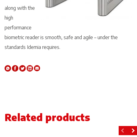
along with the
high
performance
biometric reader is smooth, safe and agile – under the
standards Idemia requires.
Related products