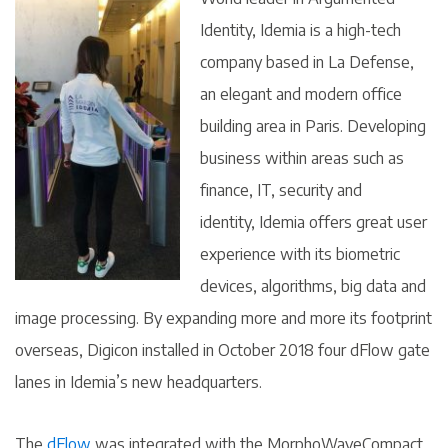
Identity, Idemia is a high-tech
company based in La Defense,
an elegant and modern office
building area in Paris. Developing
business within areas such as
finance, IT, security and
identity, Idemia offers great user
experience with its biometric
devices, algorithms, big data and
image processing. By expanding more and more its footprint
overseas, Digicon installed in October 2018 four dFlow gate
lanes in Idemia’s new headquarters.
The
dFlow
was integrated with the MorphoWaveCompact,