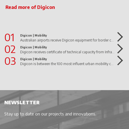
Read more of Digicon
01
Digicon |
Mobility
Australian airports receive Digicon equipment for border control
02
Digicon |
Mobility
Digicon receives certificate of technical capacity from Infraero
03
Digicon |
Mobility
Digicon is between the 100 most influent urban mobility companies in Brazil!
NEWSLETTER
Stay up to date on our projects and innovations.