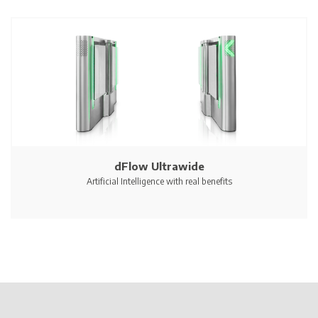
dFlow Ultrawide
Artificial Intelligence with real benefits